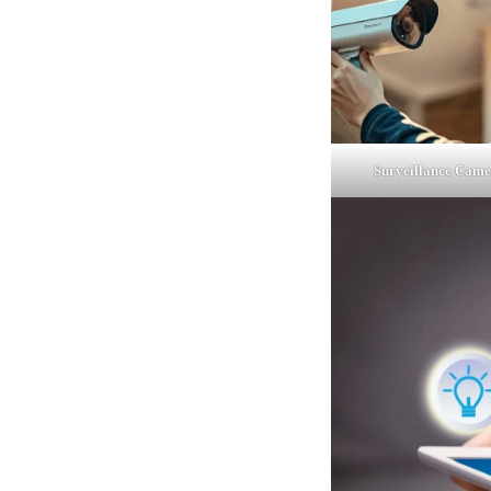
Surveillance Came