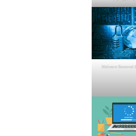
Malware Removal &