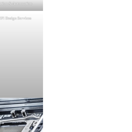
lation & Automation
Fi Design Services