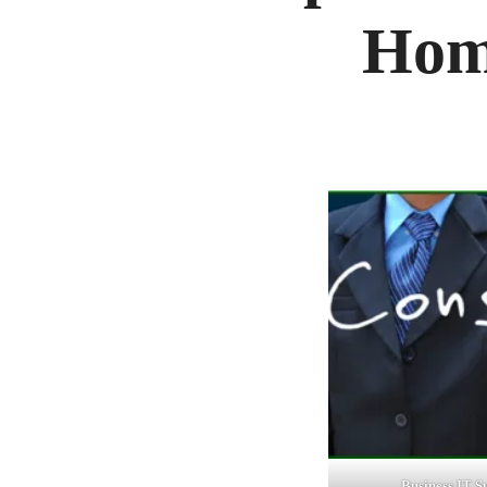
Hom
Business IT S