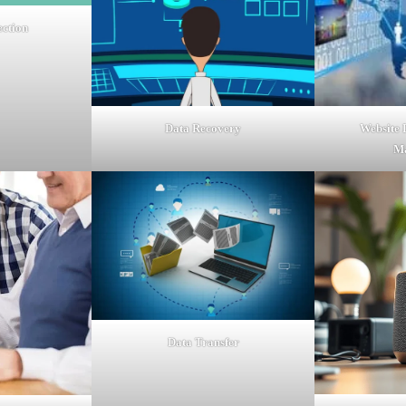
ection
Website
Data Recovery
M
Data Transfer