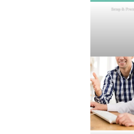
Setup & Prot