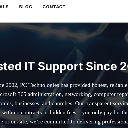
s
ALS
BLOG
CONTACT
sted IT Support Since 
ce 2002, PC Technologies has provided honest, reliable
crosoft 365 administration, networking, computer repa
homes, businesses, and churches. Our transparent servic
es with no contracts or hidden fees—you only pay for th
 or on-site, we’re committed to delivering professiona