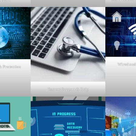
Wired and
 Protection
Remote Support & Help