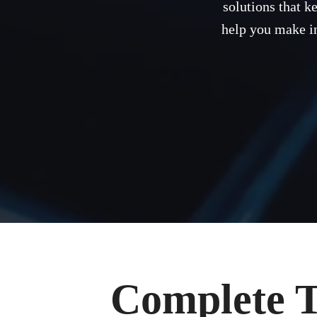
solutions that k
help you make in
Complete T