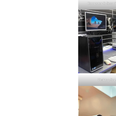
Computer & Securi
Desktop Ser