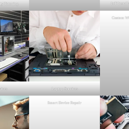
IoT Instal
ty Tutoring
Custom Wi
vices
Laptop Services
Smart Device Repair