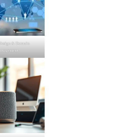
 Design & Domain
anagement