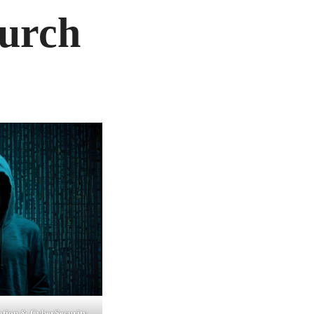
urch
tion & CyberSecurity