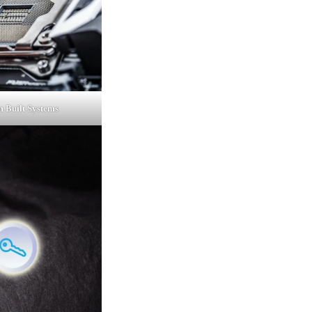
 Built Systems