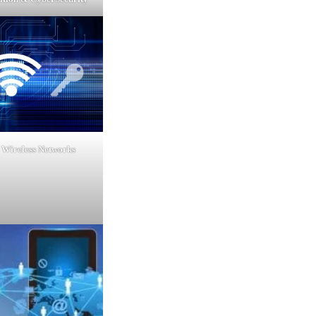
 Wireless Networks