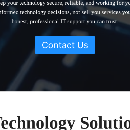
eep your technology secure, reliable, and working for y
formed technology decisions, not sell you services you
honest, professional IT support you can trust.
Contact Us
echnology Solutio