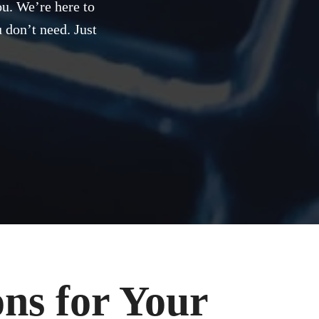
ou. We’re here to
 don’t need. Just
ns for Your