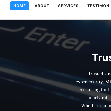
PC Technologie
HOME
ABOUT
SERVICES
TESTIMONI
Tru
Trusted sin
cybersecurity, Mi
consulting for 
flat hourly rat
Whether remote