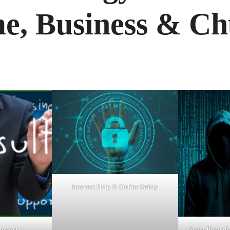
e, Business & Ch
Internet Help & Online Safety
upport
Scam Remedia