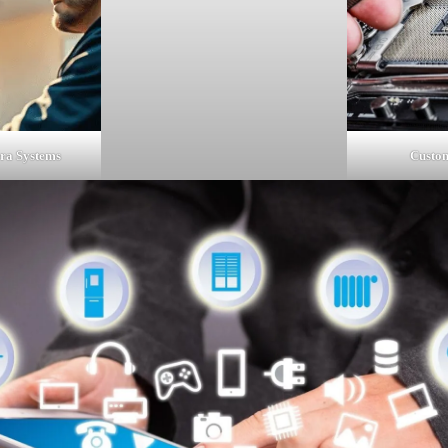
Custom
ra Systems