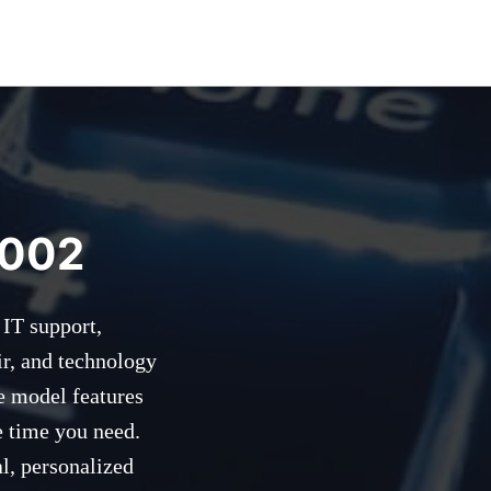
2002
 IT support,
ir, and technology
e model features
e time you need.
l, personalized