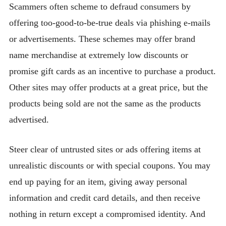
Scammers often scheme to defraud consumers by
offering too-good-to-be-true deals via phishing e-mails
or advertisements. These schemes may offer brand
name merchandise at extremely low discounts or
promise gift cards as an incentive to purchase a product.
Other sites may offer products at a great price, but the
products being sold are not the same as the products
advertised.
Steer clear of untrusted sites or ads offering items at
unrealistic discounts or with special coupons. You may
end up paying for an item, giving away personal
information and credit card details, and then receive
nothing in return except a compromised identity. And