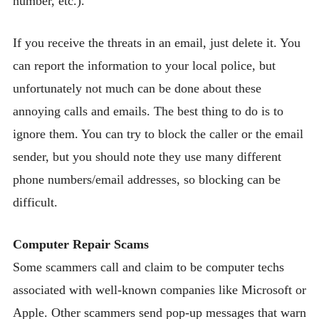
number, etc.).
If you receive the threats in an email, just delete it. You
can report the information to your local police, but
unfortunately not much can be done about these
annoying calls and emails. The best thing to do is to
ignore them. You can try to block the caller or the email
sender, but you should note they use many different
phone numbers/email addresses, so blocking can be
difficult.
Computer Repair Scams
Some scammers call and claim to be computer techs
associated with well-known companies like Microsoft or
Apple. Other scammers send pop-up messages that warn