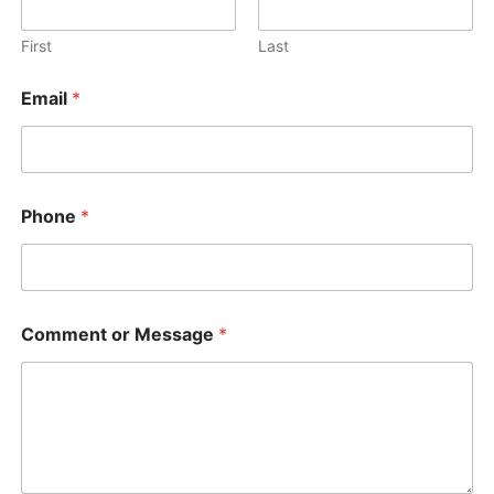
First
Last
Email
*
*
Phone
*
N
a
m
e
C
o
Comment or Message
*
m
m
e
n
t