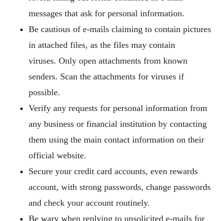
messages that ask for personal information.
Be cautious of e-mails claiming to contain pictures
in attached files, as the files may contain
viruses. Only open attachments from known
senders. Scan the attachments for viruses if
possible.
Verify any requests for personal information from
any business or financial institution by contacting
them using the main contact information on their
official website.
Secure your credit card accounts, even rewards
account, with strong passwords, change passwords
and check your account routinely.
Be wary when replying to unsolicited e-mails for