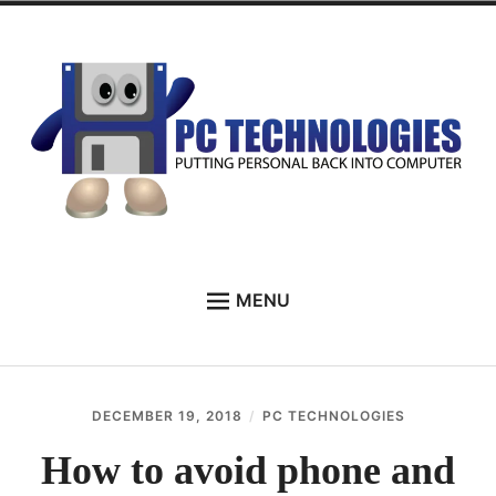
Skip
to
content
PC Technologies
MENU
HOME
ABOUT
DECEMBER 19, 2018
PC TECHNOLOGIES
SERVICES
How to avoid phone and
TESTIMONIALS