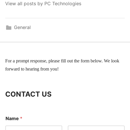
View all posts by PC Technologies
General
For a prompt response, please fill out the form below. We look
forward to hearing from you!
CONTACT US
Name
*