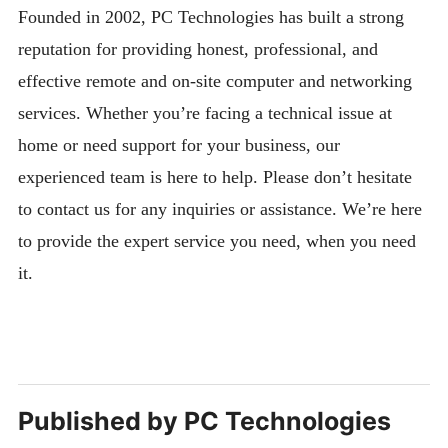
Founded in 2002, PC Technologies has built a strong
reputation for providing honest, professional, and
effective remote and on-site computer and networking
services. Whether you’re facing a technical issue at
home or need support for your business, our
experienced team is here to help. Please don’t hesitate
to contact us for any inquiries or assistance. We’re here
to provide the expert service you need, when you need
it.
Published by
PC Technologies