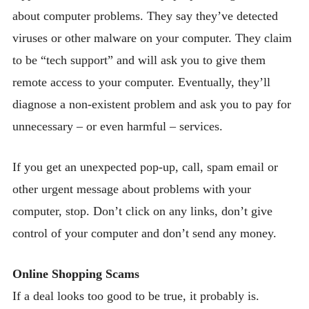
about computer problems. They say they’ve detected
viruses or other malware on your computer. They claim
to be “tech support” and will ask you to give them
remote access to your computer. Eventually, they’ll
diagnose a non-existent problem and ask you to pay for
unnecessary – or even harmful – services.
If you get an unexpected pop-up, call, spam email or
other urgent message about problems with your
computer, stop. Don’t click on any links, don’t give
control of your computer and don’t send any money.
Online Shopping Scams
If a deal looks too good to be true, it probably is.