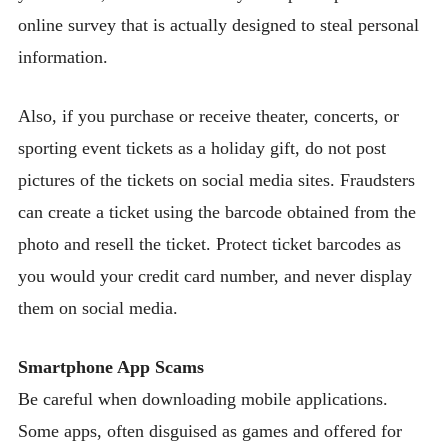
online survey that is actually designed to steal personal
information.
Also, if you purchase or receive theater, concerts, or
sporting event tickets as a holiday gift, do not post
pictures of the tickets on social media sites. Fraudsters
can create a ticket using the barcode obtained from the
photo and resell the ticket. Protect ticket barcodes as
you would your credit card number, and never display
them on social media.
Smartphone App Scams
Be careful when downloading mobile applications.
Some apps, often disguised as games and offered for