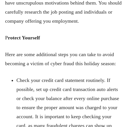
have unscrupulous motivations behind them. You should
carefully research the job posting and individuals or
company offering you employment.
P
rotect Yourself
Here are some additional steps you can take to avoid
becoming a victim of cyber fraud this holiday season:
Check your credit card statement routinely. If
possible, set up credit card transaction auto alerts
or check your balance after every online purchase
to ensure the proper amount was charged to your
account. It is important to keep checking your
card, as many fraudulent charges can show up