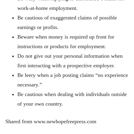
work-at-home employment.
Be cautious of exaggerated claims of possible
earnings or profits.
Beware when money is required up front for
instructions or products for employment.
Do not give out your personal information when
first interacting with a prospective employer.
Be leery when a job posting claims “no experience
necessary.”
Be cautious when dealing with individuals outside
of your own country.
Shared from www.newhopefreepress.com