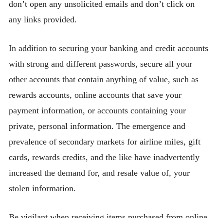
don’t open any unsolicited emails and don’t click on
any links provided.
In addition to securing your banking and credit accounts
with strong and different passwords, secure all your
other accounts that contain anything of value, such as
rewards accounts, online accounts that save your
payment information, or accounts containing your
private, personal information. The emergence and
prevalence of secondary markets for airline miles, gift
cards, rewards credits, and the like have inadvertently
increased the demand for, and resale value of, your
stolen information.
Be vigilant when receiving items purchased from online