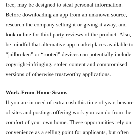
free, may be designed to steal personal information.
Before downloading an app from an unknown source,
research the company selling it or giving it away, and
look online for third party reviews of the product. Also,
be mindful that alternative app marketplaces available to
“jailbroken” or “rooted” devices can potentially include
copyright-infringing, stolen content and compromised
versions of otherwise trustworthy applications.
Work-From-Home Scams
If you are in need of extra cash this time of year, beware
of sites and postings offering work you can do from the
comfort of your own home. These opportunities rely on
convenience as a selling point for applicants, but often