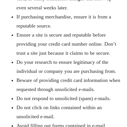
even several weeks later.
If purchasing merchandise, ensure it is from a
reputable source.
Ensure a site is secure and reputable before
providing your credit card number online. Don’t
trust a site just because it claims to be secure.
Do your research to ensure legitimacy of the
individual or company you are purchasing from.
Beware of providing credit card information when
requested through unsolicited e-mails.
Do not respond to unsolicited (spam) e-mails.
Do not click on links contained within an
unsolicited e-mail.
Avoid filling out forms contained in e-mail