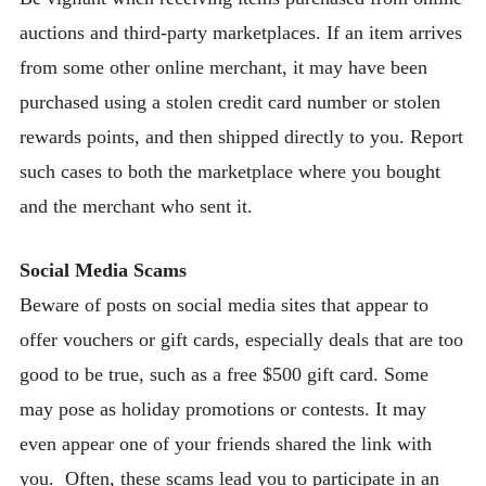
auctions and third-party marketplaces. If an item arrives
from some other online merchant, it may have been
purchased using a stolen credit card number or stolen
rewards points, and then shipped directly to you. Report
such cases to both the marketplace where you bought
and the merchant who sent it.
Social Media Scams
Beware of posts on social media sites that appear to
offer vouchers or gift cards, especially deals that are too
good to be true, such as a free $500 gift card. Some
may pose as holiday promotions or contests. It may
even appear one of your friends shared the link with
you. Often, these scams lead you to participate in an