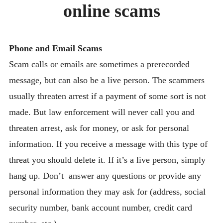
online scams
BLOG
CONTACT
Phone and Email Scams
Scam calls or emails are sometimes a prerecorded
message, but can also be a live person. The scammers
usually threaten arrest if a payment of some sort is not
made. But law enforcement will never call you and
threaten arrest, ask for money, or ask for personal
information. If you receive a message with this type of
threat you should delete it. If it’s a live person, simply
hang up. Don’t answer any questions or provide any
personal information they may ask for (address, social
security number, bank account number, credit card