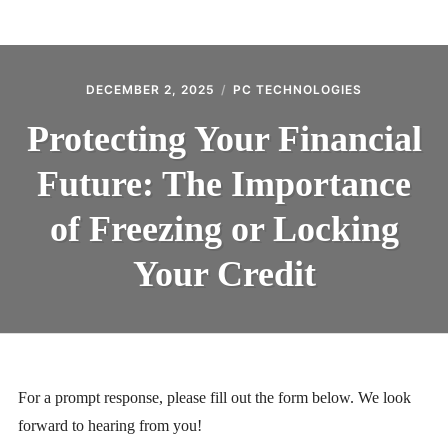
BLOG
CONTACT
DECEMBER 2, 2025
PC TECHNOLOGIES
Protecting Your Financial
Future: The Importance
of Freezing or Locking
Your Credit
For a prompt response, please fill out the form below. We look
forward to hearing from you!