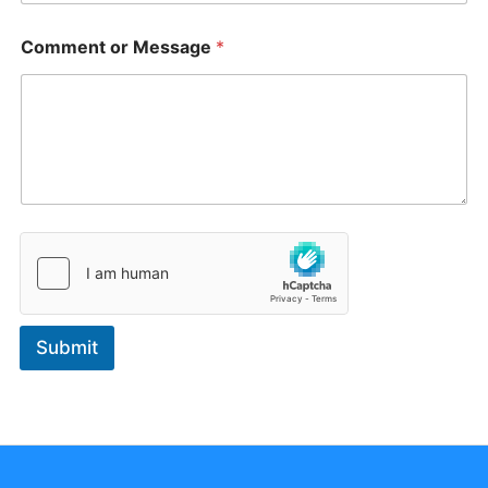
Comment or Message
*
Submit