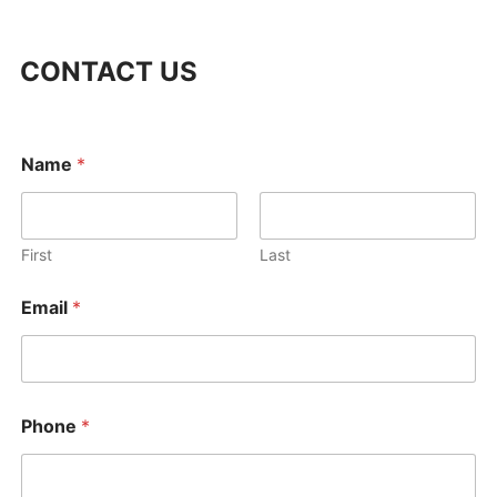
CONTACT US
M
Name
*
e
s
s
a
g
First
Last
e
o
Email
*
r
M
e
s
s
a
Phone
*
g
e