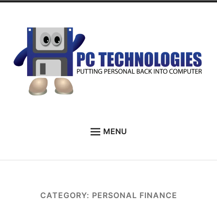
Skip
to
content
PC Technologies
MENU
HOME
ABOUT
SERVICES
CATEGORY:
PERSONAL FINANCE
TESTIMONIALS