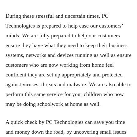
BLOG
During these stressful and uncertain times, PC
CONTACT
Technologies is prepared to help ease our customers’
minds. We are fully prepared to help our customers
ensure they have what they need to keep their business
systems, networks and devices running as well as ensure
customers who are now working from home feel
confident they are set up appropriately and protected
against viruses, threats and malware. We are also able to
perform this same service for your children who now
may be doing schoolwork at home as well.
A quick check by PC Technologies can save you time
and money down the road, by uncovering small issues