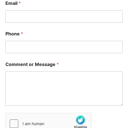
Email
*
Phone
*
Comment or Message
*