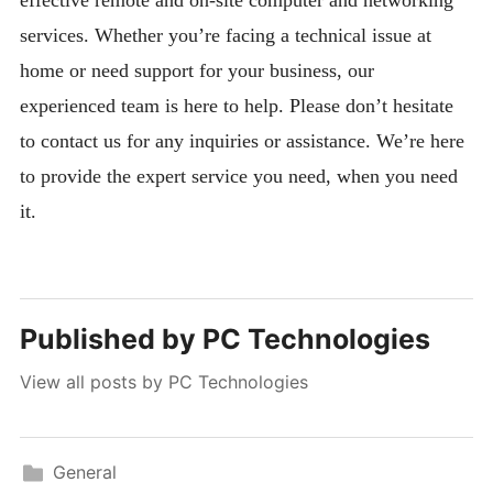
services. Whether you’re facing a technical issue at
home or need support for your business, our
experienced team is here to help. Please don’t hesitate
to contact us for any inquiries or assistance. We’re here
to provide the expert service you need, when you need
it.
Published by
PC Technologies
View all posts by PC Technologies
General