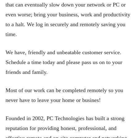
that can eventually slow down your network or PC or
even worse; bring your business, work and productivity
to a halt. We log in securely and remotely saving you
time.
We have, friendly and unbeatable customer service.
Schedule a time today and please pass us on to your
friends and family.
Most of our work can be completed remotely so you
never have to leave your home or busines!
Founded in 2002, PC Technologies has built a strong
reputation for providing honest, professional, and
effective remote and on-site computer and networking