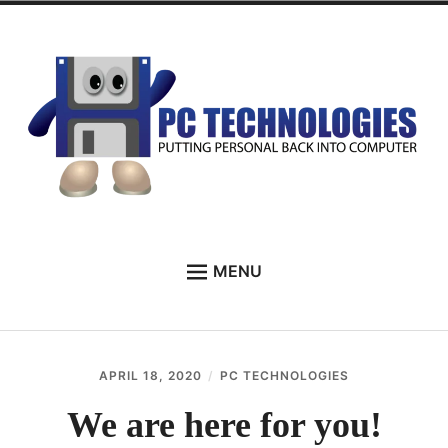
Skip
to
content
PC Technologies
MENU
HOME
ABOUT
APRIL 18, 2020
PC TECHNOLOGIES
SERVICES
We are here for you!
TESTIMONIALS