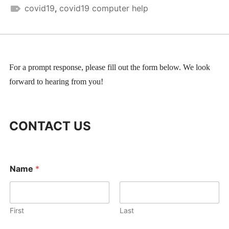
covid19
,
covid19 computer help
For a prompt response, please fill out the form below. We look
forward to hearing from you!
CONTACT US
*
Name
*
E
m
a
i
l
First
Last
*