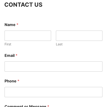
CONTACT US
Name
*
First
Last
C
Email
*
o
m
m
e
n
t
Phone
*
o
r
o
r
Comment or Message
*