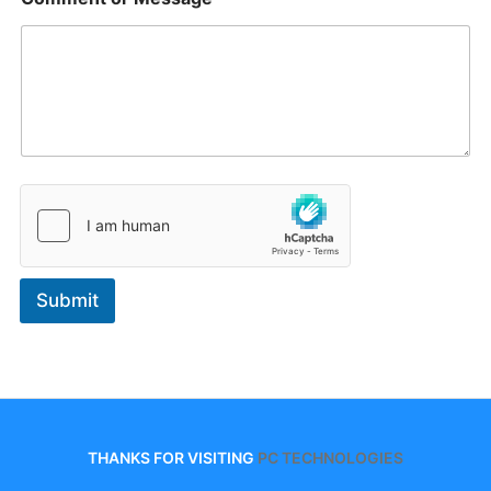
Submit
THANKS FOR VISITING
PC TECHNOLOGIES