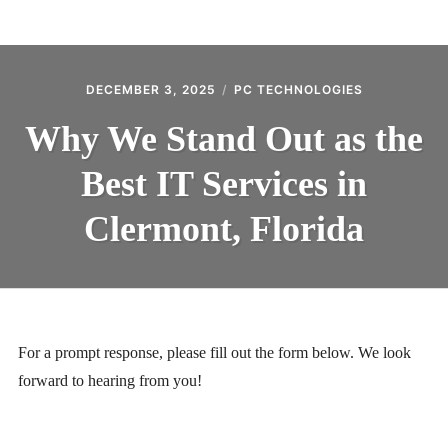
BLOG
CONTACT
DECEMBER 3, 2025
PC TECHNOLOGIES
Why We Stand Out as the
Best IT Services in
Clermont, Florida
For a prompt response, please fill out the form below. We look
forward to hearing from you!