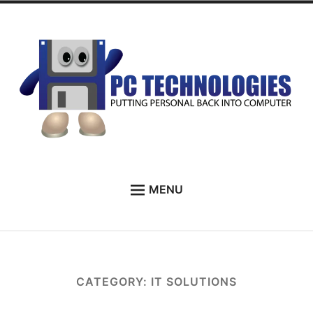
Skip
to
content
PC Technologies
MENU
HOME
ABOUT
SERVICES
CATEGORY:
IT SOLUTIONS
TESTIMONIALS