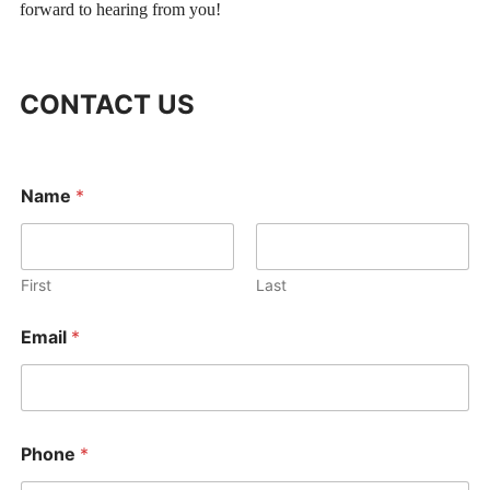
forward to hearing from you!
CONTACT US
Name
*
First
Last
P
Email
*
h
o
n
e
M
e
Phone
*
s
s