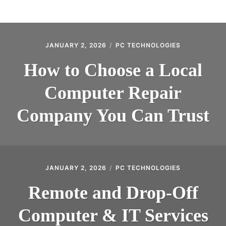
BLOG
CONTACT
JANUARY 2, 2026
PC TECHNOLOGIES
How to Choose a Local
Computer Repair
Company You Can Trust
JANUARY 2, 2026
PC TECHNOLOGIES
Remote and Drop-Off
Computer & IT Services