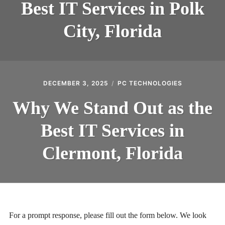
Best IT Services in Polk
City, Florida
DECEMBER 3, 2025
PC TECHNOLOGIES
Why We Stand Out as the
Best IT Services in
Clermont, Florida
For a prompt response, please fill out the form below. We look