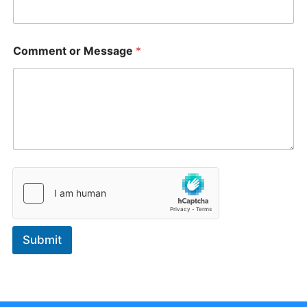
a
g
e
*
Comment or Message
*
Submit