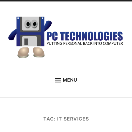
Skip
to
content
PC Technologies
MENU
HOME
ABOUT
SERVICES
TAG:
IT SERVICES
TESTIMONIALS