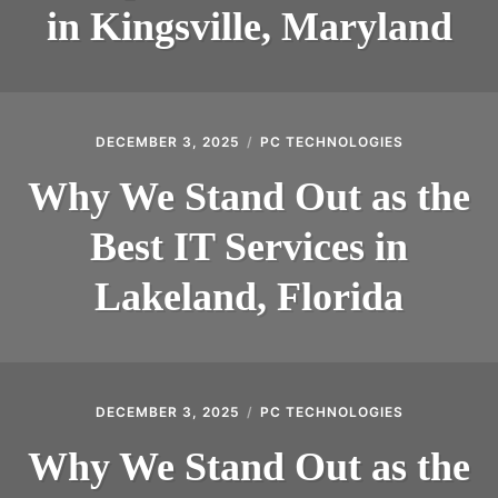
in Kingsville, Maryland
DECEMBER 3, 2025
PC TECHNOLOGIES
Why We Stand Out as the
Best IT Services in
Lakeland, Florida
DECEMBER 3, 2025
PC TECHNOLOGIES
Why We Stand Out as the